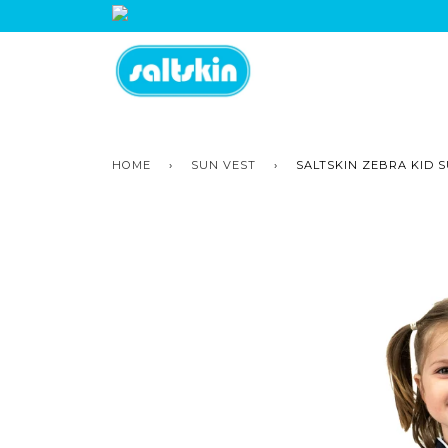
HOME
›
SUN VEST
›
SALTSKIN ZEBRA KID 