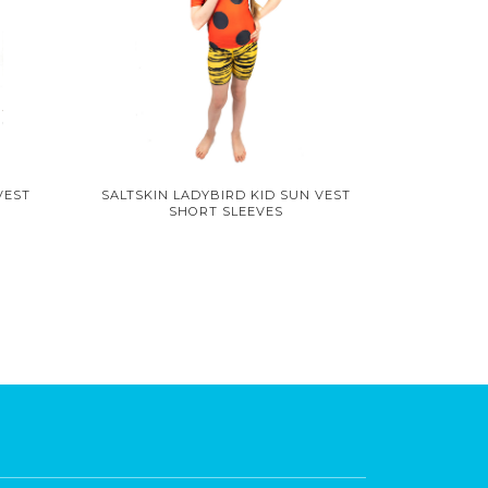
VEST
SALTSKIN LADYBIRD KID SUN VEST
SHORT SLEEVES