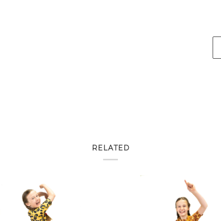
RELATED