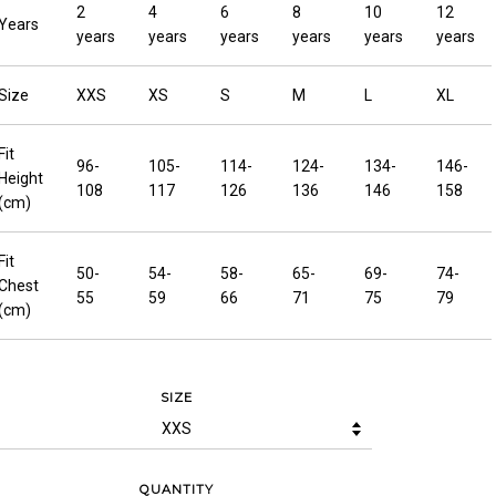
2
4
6
8
10
12
Years
years
years
years
years
years
years
Size
XXS
XS
S
M
L
XL
Fit
96-
105-
114-
124-
134-
146-
Height
108
117
126
136
146
158
(cm)
Fit
50-
54-
58-
65-
69-
74-
Chest
55
59
66
71
75
79
(cm)
SIZE
QUANTITY