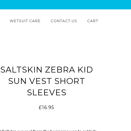
WETSUIT CARE
CONTACT US
CART
SALTSKIN ZEBRA KID
SUN VEST SHORT
SLEEVES
£16.95