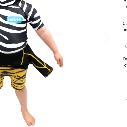
A
Ou
i
O
De
o