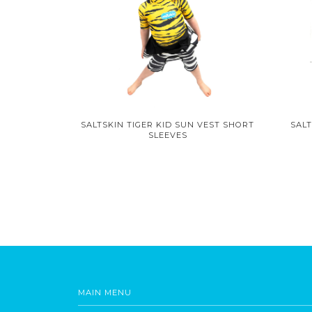
SALTSKIN TIGER KID SUN VEST SHORT
SALT
SLEEVES
MAIN MENU