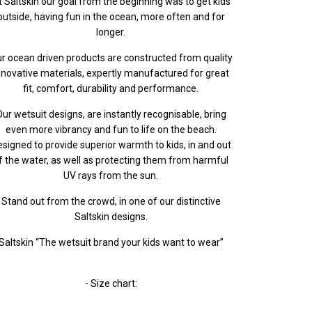
t Saltskin our goal from the beginning was to get kids
outside, having fun in the ocean, more often and for
longer.
r ocean driven products are constructed from quality
nnovative materials, expertly manufactured for great
fit, comfort, durability and performance.
ur wetsuit designs, are instantly recognisable, bring
even more vibrancy and fun to life on the beach.
signed to provide superior warmth to kids, in and out
f the water, as well as protecting them from harmful
UV rays from the sun.
Stand out from the crowd, in one of our distinctive
Saltskin designs.
Saltskin “The wetsuit brand your kids want to wear”
- Size chart: