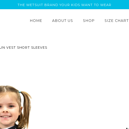
THE WETSUIT BRAND YOUR KIDS WANT TO WEAR
HOME
ABOUT US
SHOP
SIZE CHART
SUN VEST SHORT SLEEVES