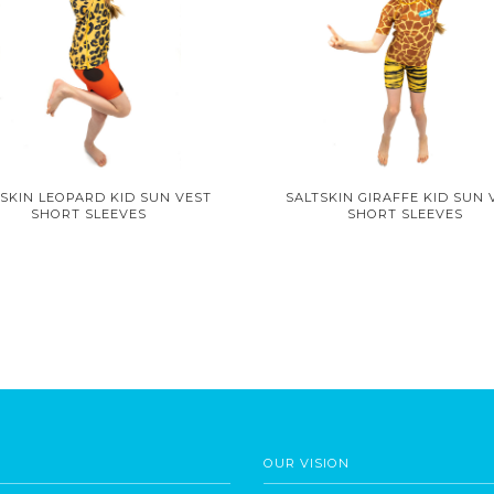
SKIN LEOPARD KID SUN VEST
SALTSKIN GIRAFFE KID SUN 
SHORT SLEEVES
SHORT SLEEVES
OUR VISION