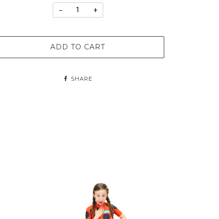
−
+
ADD TO CART
SHARE