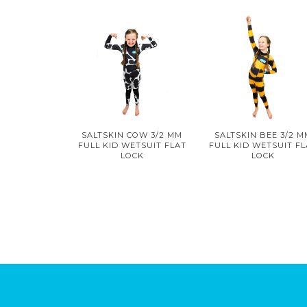
SALTSKIN COW 3/2 MM
SALTSKIN BEE 3/2 
FULL KID WETSUIT FLAT
FULL KID WETSUIT F
LOCK
LOCK