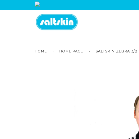
HOME
›
HOME PAGE
›
SALTSKIN ZEBRA 3/2