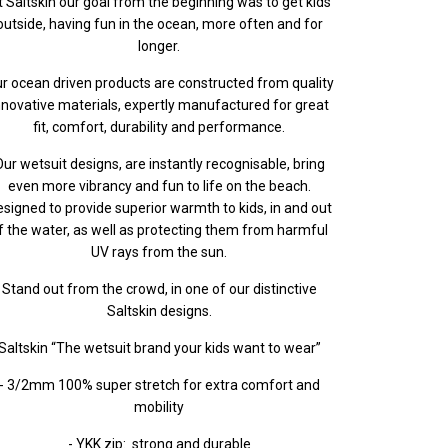
t Saltskin our goal from the beginning was to get kids
outside, having fun in the ocean, more often and for
longer.
r ocean driven products are constructed from quality
nnovative materials, expertly manufactured for great
fit, comfort, durability and performance.
ur wetsuit designs, are instantly recognisable, bring
even more vibrancy and fun to life on the beach.
signed to provide superior warmth to kids, in and out
f the water, as well as protecting them from harmful
UV rays from the sun.
Stand out from the crowd, in one of our distinctive
Saltskin designs.
Saltskin “The wetsuit brand your kids want to wear”
- 3/2mm 100% super stretch for extra comfort and
mobility
- YKK zip: strong and durable