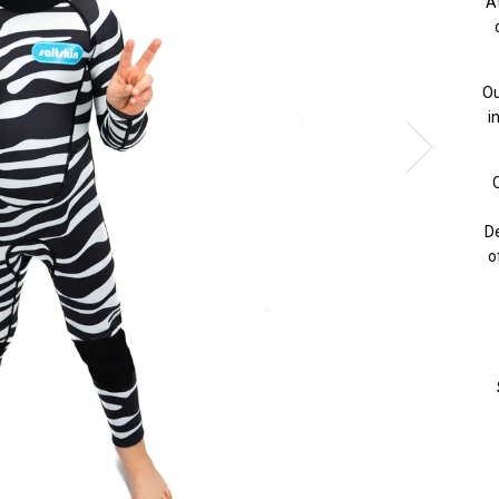
A
Ou
i
O
De
o