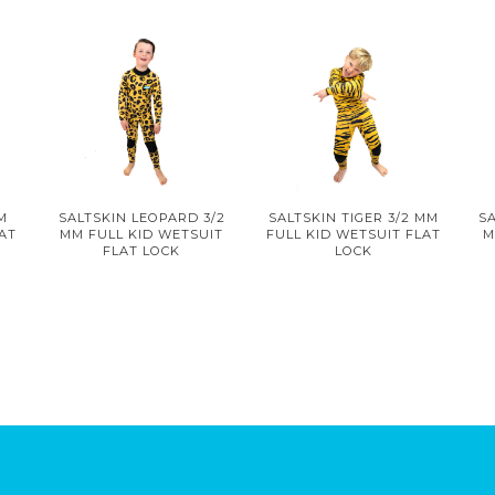
MM
SALTSKIN LEOPARD 3/2
SALTSKIN TIGER 3/2 MM
SA
LAT
MM FULL KID WETSUIT
FULL KID WETSUIT FLAT
M
FLAT LOCK
LOCK