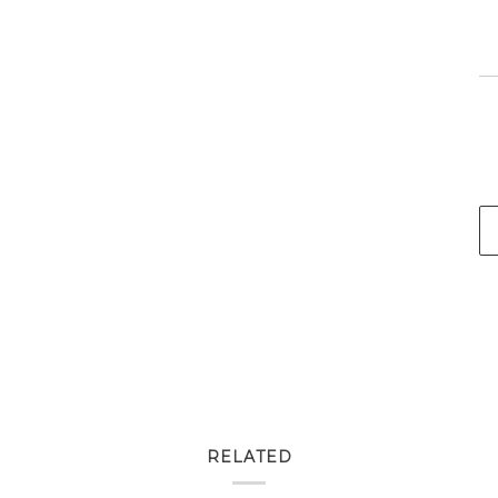
RELATED