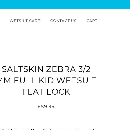
WETSUIT CARE
CONTACT US
CART
SALTSKIN ZEBRA 3/2
MM FULL KID WETSUIT
FLAT LOCK
£59.95