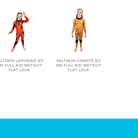
LTSKIN LADYBIRD 3/2
SALTSKIN GIRAFFE 3/2
M FULL KID WETSUIT
MM FULL KID WETSUIT
FLAT LOCK
FLAT LOCK