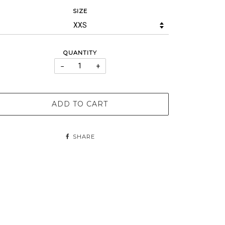
SIZE
QUANTITY
−
+
ADD TO CART
SHARE