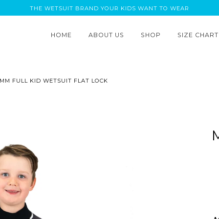
THE WETSUIT BRAND YOUR KIDS WANT TO WEAR
HOME
ABOUT US
SHOP
SIZE CHART
 MM FULL KID WETSUIT FLAT LOCK