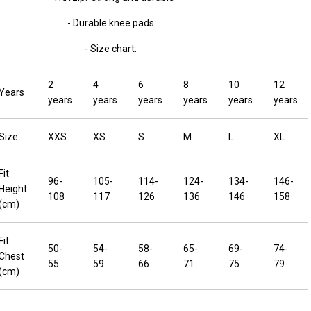
- Durable knee pads
- Size chart:
2
4
6
8
10
12
Years
years
years
years
years
years
years
Size
XXS
XS
S
M
L
XL
Fit
96-
105-
114-
124-
134-
146-
Height
108
117
126
136
146
158
(cm)
Fit
50-
54-
58-
65-
69-
74-
Chest
55
59
66
71
75
79
(cm)