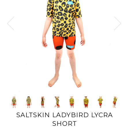
SALTSKIN LADYBIRD LYCRA
SHORT