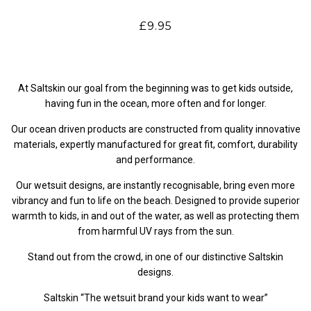
£9.95
At Saltskin our goal from the beginning was to get kids outside,
having fun in the ocean, more often and for longer.
Our ocean driven products are constructed from quality innovative
materials, expertly manufactured for great fit, comfort, durability
and performance.
Our wetsuit designs, are instantly recognisable, bring even more
vibrancy and fun to life on the beach. Designed to provide superior
warmth to kids, in and out of the water, as well as protecting them
from harmful UV rays from the sun.
Stand out from the crowd, in one of our distinctive Saltskin
designs.
Saltskin “The wetsuit brand your kids want to wear”