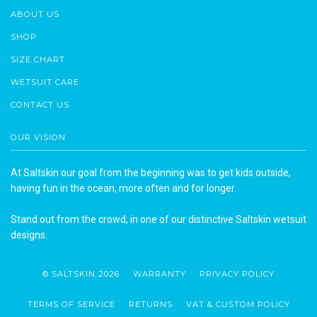
ABOUT US
SHOP
SIZE CHART
WETSUIT CARE
CONTACT US
OUR VISION
At Saltskin our goal from the beginning was to get kids outside,
having fun in the ocean, more often and for longer.
Stand out from the crowd, in one of our distinctive Saltskin wetsuit
designs.
© SALTSKIN 2026
WARRANTY
PRIVACY POLICY
TERMS OF SERVICE
RETURNS
VAT & CUSTOM POLICY