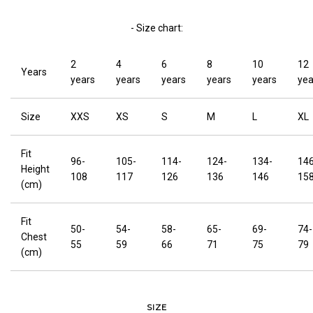
- Size chart:
2
4
6
8
10
12
Years
years
years
years
years
years
yea
Size
XXS
XS
S
M
L
XL
Fit
96-
105-
114-
124-
134-
146
Height
108
117
126
136
146
15
(cm)
Fit
50-
54-
58-
65-
69-
74-
Chest
55
59
66
71
75
79
(cm)
SIZE