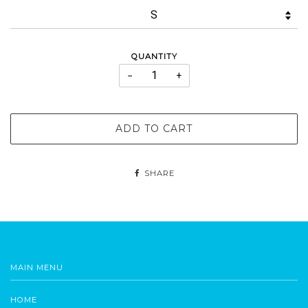
QUANTITY
−
+
ADD TO CART
SHARE
MAIN MENU
HOME