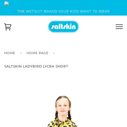
THE WETSUIT BRAND YOUR KIDS WANT TO WEAR
HOME
›
HOME PAGE
›
SALTSKIN LADYBIRD LYCRA SHORT